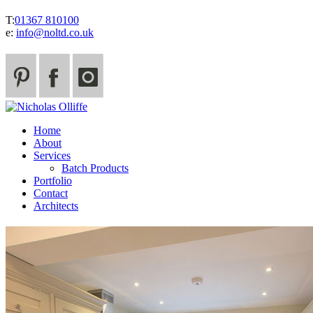
T:
01367 810100
e:
info@noltd.co.uk
Home
About
Services
Batch Products
Portfolio
Contact
Architects