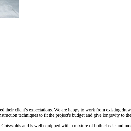
ceed their client’s expectations. We are happy to work from existing dr
struction techniques to fit the project's budget and give longevity to the
 the Cotswolds and is well equipped with a mixture of both classic and