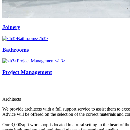
Joinery
Bathrooms
Project Management
Architects
We provide architects with a full support service to assist them to ex
Advice will be offered on the selection of the correct materials and con
Our 3,000sq ft workshop is located in a rural setting in the heart of
create both modern and traditional pieces of exceptional quality.