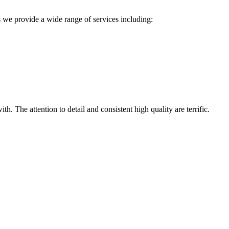
 we provide a wide range of services including:
h. The attention to detail and consistent high quality are terrific.