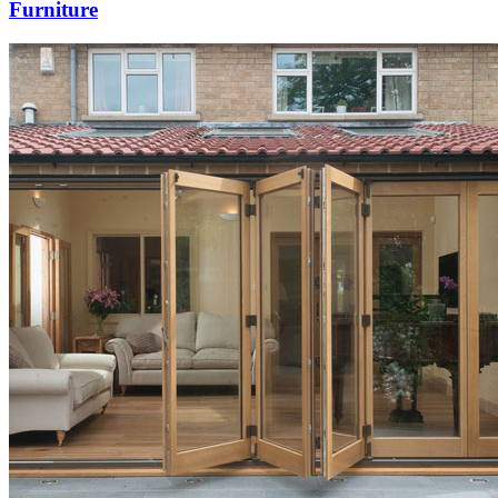
Furniture