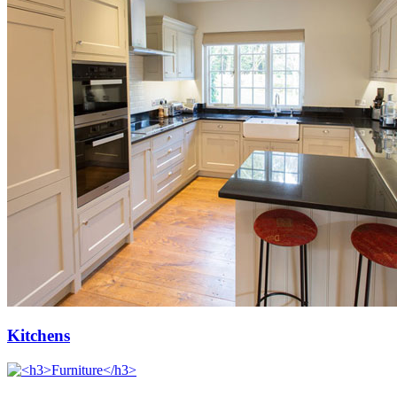
Kitchens