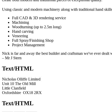
Using classic and modern machinery along with traditional hand skills
Full CAD & 3D rendering service
Machining
Woodturning (up to 2.5m long)
Hand carving
Veneering
Full Spray/Finishing Shop
Project Management
Nick is far and away the best builder and craftsman we've ever dealt wit
– Mr J Stern
Text/HTML
Nicholas Olliffe Limited
Unit 10 The Old Mill
Little Clanfield
Oxfordshire OX18 2RX
Text/HTML