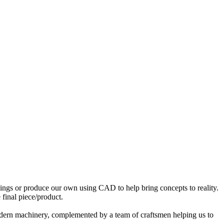
awings or produce our own using CAD to help bring concepts to reality.
 final piece/product.
 modern machinery, complemented by a team of craftsmen helping us to